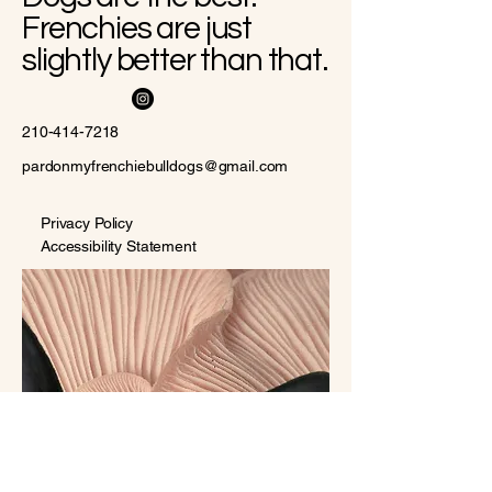
Frenchies are just
slightly better than that.
210-414-7218
pardonmyfrenchiebulldogs@gmail.com
Privacy Policy
Accessibility Statement