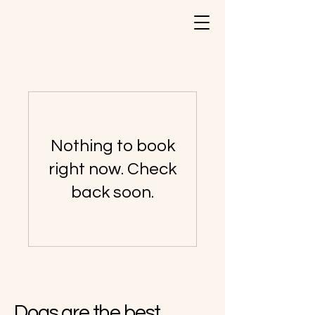
Nothing to book
right now. Check
back soon.
Dogs are the best.