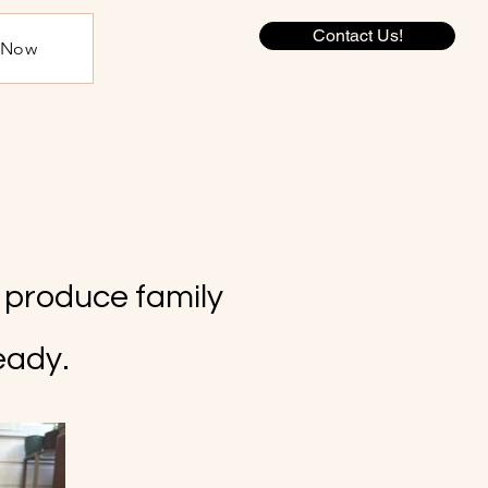
Contact Us!
e Now
y produce family
eady.