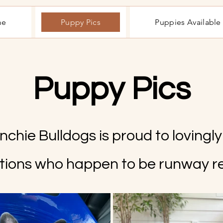
me
Puppy Pics
Puppies Availabl
Puppy Pics
chie Bulldogs is proud to lovingl
tions who happen to be runway r