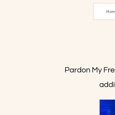
Ho
Pardon My Fren
addi