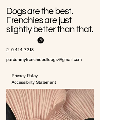
Dogs are the best.
Frenchies are just
slightly better than that.
210-414-7218
pardonmyfrenchiebulldogs@gmail.com
Privacy Policy
Accessibility Statement