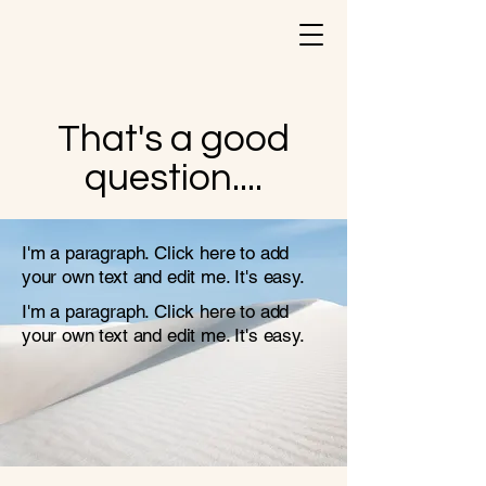
That's a good
question....
I'm a paragraph. Click here to add
your own text and edit me. It's easy.
I'm a paragraph. Click here to add
your own text and edit me. It's easy.